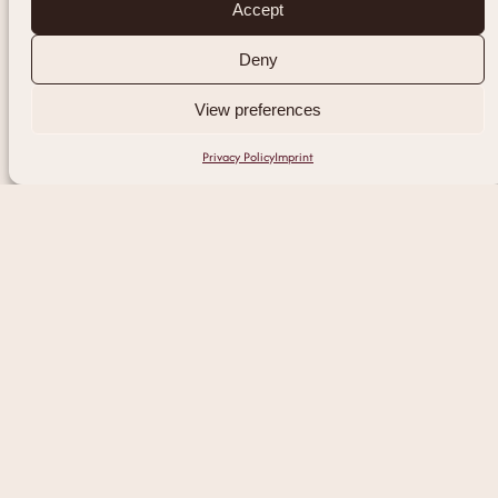
Accept
Deny
View preferences
Privacy Policy
Imprint
Experience Our
Expert Laser Hair
Removal