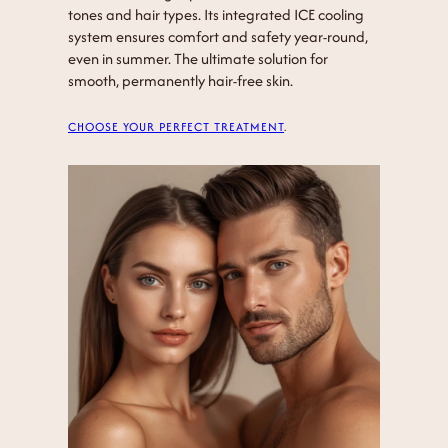
tones and hair types. Its integrated ICE cooling
system ensures comfort and safety year-round,
even in summer. The ultimate solution for
smooth, permanently hair-free skin.
CHOOSE YOUR PERFECT TREATMENT
.