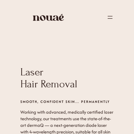
Laser
Hair Removal
SMOOTH, CONFIDENT SKIN… PERMANENTLY
Working with advanced, medically certified laser
technology, our treatments use the state-of-the-
art dermaQ — a next-generation diode laser
with 4-wavelength precision, suitable for all skin