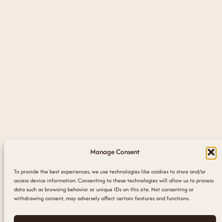
Manage Consent
To provide the best experiences, we use technologies like cookies to store and/or
access device information. Consenting to these technologies will allow us to process
data such as browsing behavior or unique IDs on this site. Not consenting or
withdrawing consent, may adversely affect certain features and functions.