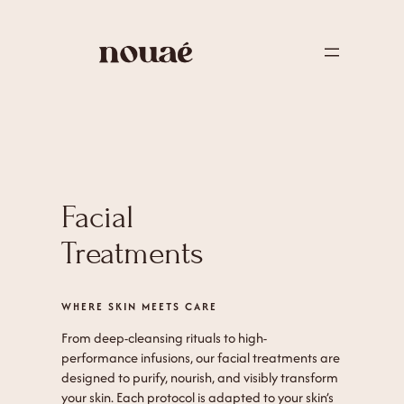
Facial
Treatments
WHERE SKIN MEETS CARE
From deep-cleansing rituals to high-
performance infusions, our facial treatments are
designed to purify, nourish, and visibly transform
your skin. Each protocol is adapted to your skin’s