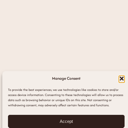
Manage Consent
To provide the best experiences, we use technologies like cookies to store and/or
access device information. Consenting to these technologies will allow us to process
data such as browsing behavior or unique IDs on this site. Not consenting or
withdrawing consent, may adversely affect certain features and functions.
Accept