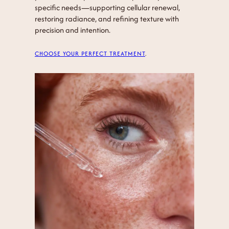
specific needs—supporting cellular renewal,
restoring radiance, and refining texture with
precision and intention.
CHOOSE YOUR PERFECT TREATMENT
.