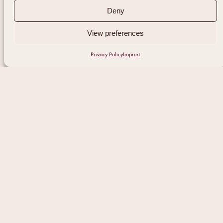
Deny
View preferences
Privacy Policy
Imprint
Discover Our
Signature Facials
Each treatment is designed to restore
clarity, balance, and radiance.
Tailored to meet the unique needs of your