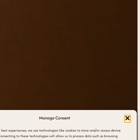
Manage Consent
 best experiences, we use technologies like cookies to store and/or access device
onsenting to these technologies will allow us to process data such as browsing