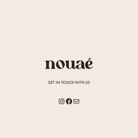
GET IN TOUCH WITH US
Instagram
Facebook
Mail