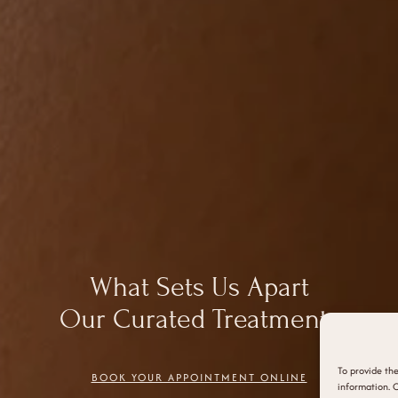
What Sets Us Apart
Our Curated Treatments
To provide the
BOOK YOUR APPOINTMENT ONLINE
information. C