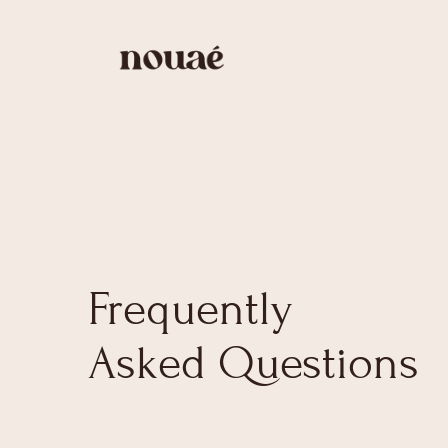
Frequently
Asked Questions