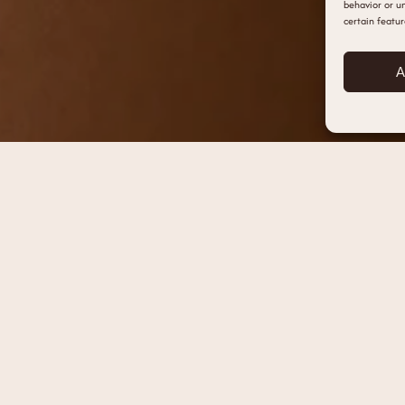
behavior or un
certain featur
A
HOME