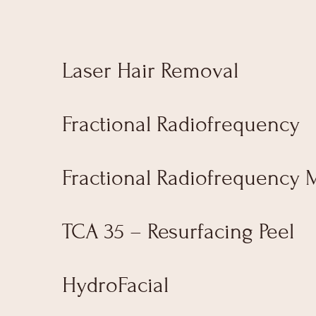
Laser Hair Removal
Fractional Radiofrequency
Fractional Radiofrequency 
TCA 35 – Resurfacing Peel
HydroFacial