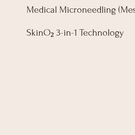
Medical Microneedling (Me
SkinO₂ 3-in-1 Technology