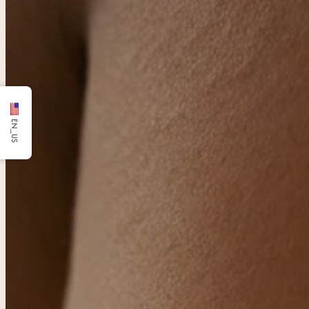
EN_US