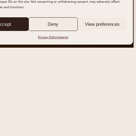
ique IDs on this site. Not consenting or withdrawing consent, may adversely affect
es and functions.
ccept
Deny
View preferences
Privacy Policy
Imprint
IMPRINT
clinique@nouae.at